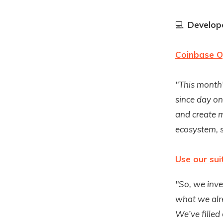
💻
Develope
Coinbase O
"This month’
since day on
and create m
ecosystem, s
Use our sui
"So, we inve
what we alre
We’ve filled