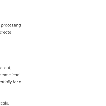
 processing
 create
in-out,
gramme lead
ntially for a
cale.