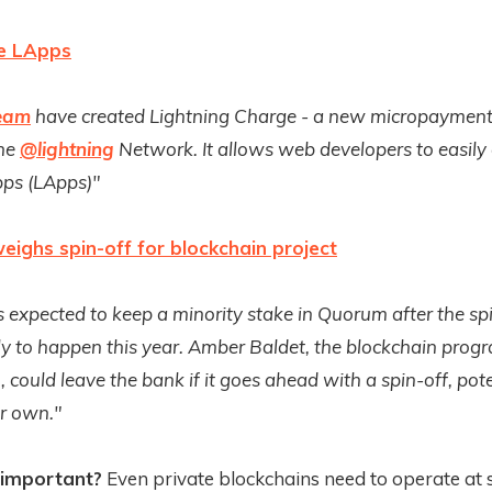
e LApps
eam
have created Lightning Charge - a new micropayment
the
@lightning
Network. It allows web developers to easily
pps (LApps)"
ighs spin-off for blockchain project
 expected to keep a minority stake in Quorum after the sp
ely to happen this year. Amber Baldet, the blockchain pro
 could leave the bank if it goes ahead with a spin-off, pote
er own."
 important?
Even private blockchains need to operate at s