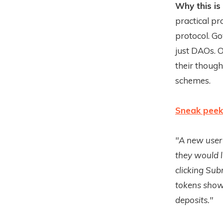
Why this is
practical p
protocol. Go
just DAOs. 
their thoug
schemes.
Sneak peek
"A new user 
they would l
clicking Sub
tokens show 
deposits."