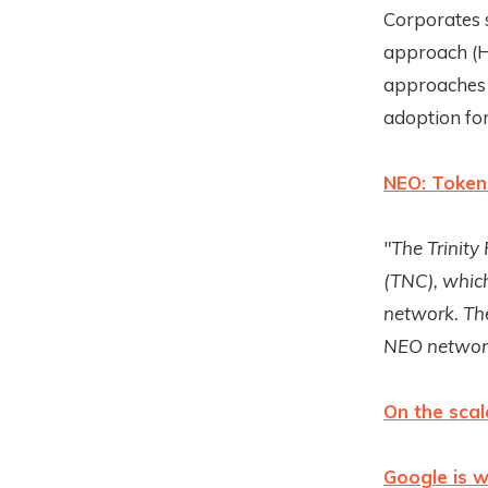
Corporates 
approach (H
approaches i
adoption fo
NEO: Token
"The Trinity
(TNC), which
network. Th
NEO networ
On the scal
Google is w