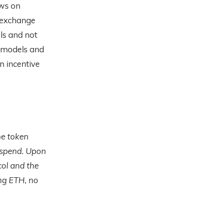
ews on
 exchange
ls and not
c models and
n incentive
he token
 spend. Upon
col and the
ing ETH, no