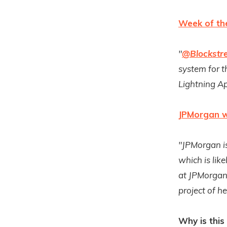
Week of th
"
@Blockstr
system for 
Lightning A
JPMorgan we
"JPMorgan is
which is lik
at JPMorgan,
project of h
Why is this