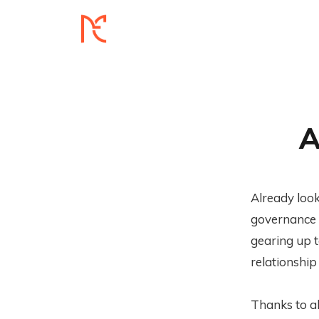
A
Already loo
governance 
gearing up 
relationship
Thanks to al