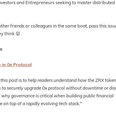
nvestors and Entrepreneurs seeking to master distributed
other friends or colleagues in the same boat, pass this iss
y think 😮 .
m
in 0x Protocol
 this post is to help readers understand how the ZRX toke
 to securely upgrade 0x protocol without downtime or dis
why governance is critical when building public financial
e on top of a rapidly evolving tech stack."