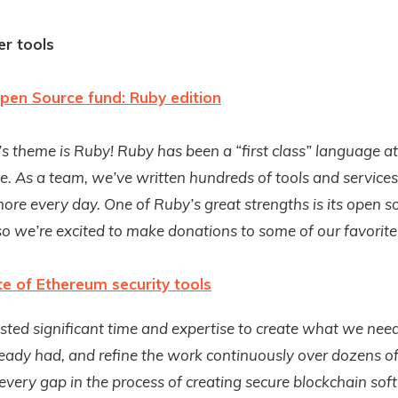
r tools
pen Source fund: Ruby edition
s theme is Ruby! Ruby has been a “first class” language a
e. As a team, we’ve written hundreds of tools and service
ore every day. One of Ruby’s great strengths is its open s
o we’re excited to make donations to some of our favorite 
te of Ethereum security tools
sted significant time and expertise to create what we nee
ady had, and refine the work continuously over dozens of
 every gap in the process of creating secure blockchain sof