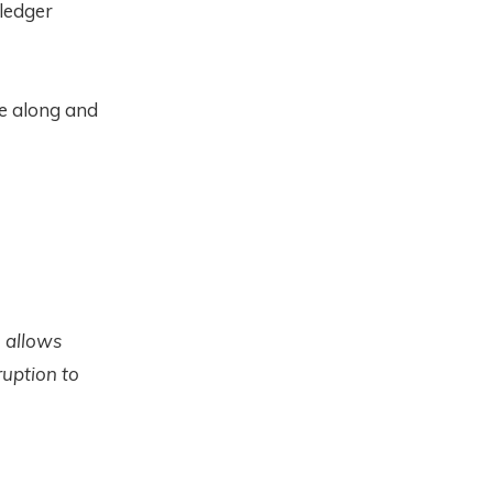
 ledger
ue along and
n allows
ruption to