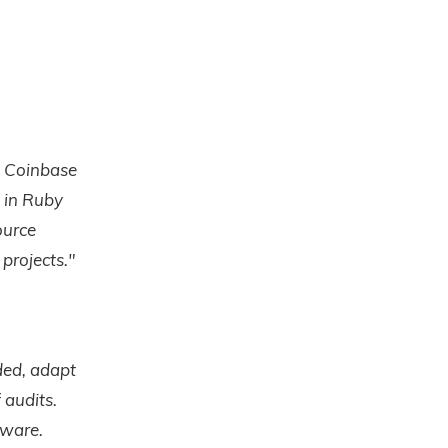
t Coinbase
s in Ruby
ource
projects."
ded, adapt
 audits.
tware.