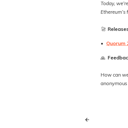
Today, we’re
Ethereum’s 
🚀
Release
Quorum 2
🙏
Feedbac
How can we 
anonymous