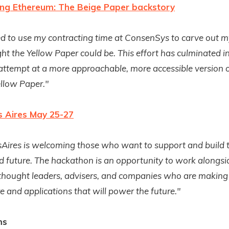
ing Ethereum: The Beige Paper backstory
ted to use my contracting time at ConsenSys to carve out m
ht the Yellow Paper could be. This effort has culminated i
ttempt at a more approachable, more accessible version o
llow Paper."
 Aires May 25-27
ires is welcoming those who want to support and build 
d future.
The hackathon is an opportunity to work alongsi
 thought leaders, advisers, and companies who are making
re and applications that will power the future."
ms