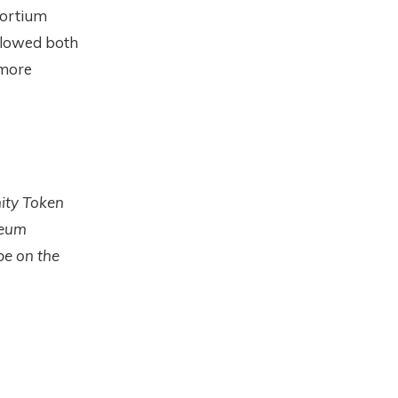
sortium
llowed both
 more
nity Token
reum
pe on the