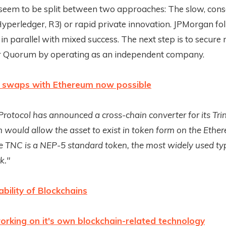
seem to be split between two approaches: The slow, con
yperledger, R3) or rapid private innovation. JPMorgan fo
n parallel with mixed success. The next step is to secure
r Quorum by operating as an independent company.
 swaps with Ethereum now possible
 Protocol has announced a cross-chain converter for its Tri
 would allow the asset to exist in token form on the Ethe
e TNC is a NEP-5 standard token, the most widely used ty
k."
ability of Blockchains
orking on it's own blockchain-related technology