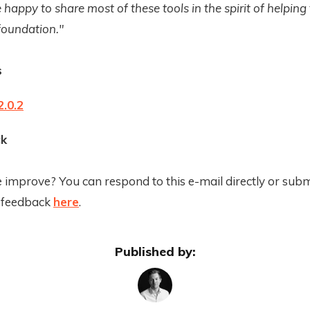
 happy to share most of these tools in the spirit of helping
foundation."
s
.0.2
k
improve? You can respond to this e-mail directly or subm
 feedback
here
.
Published by: