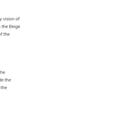
y vision of
n the Beige
f the
the
de the
 the