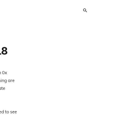
18
n 0x
ing are
ate
ed to see