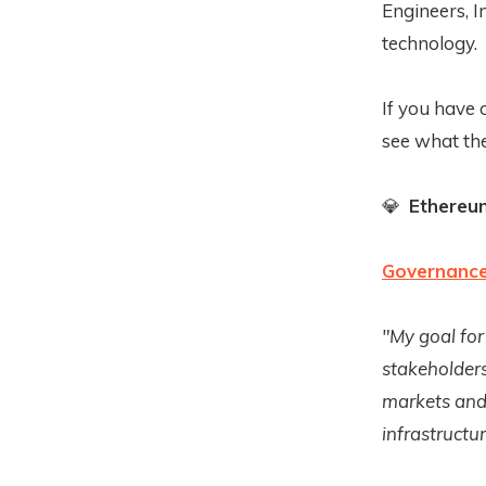
Engineers, I
technology.
If you have 
see what the
💎
Ethereu
Governance 
"My goal for
stakeholders
markets and 
infrastructur