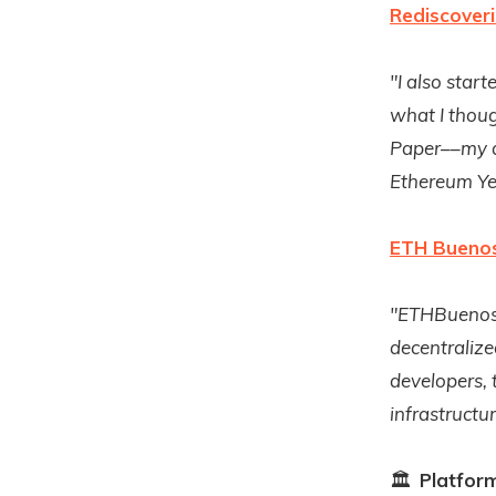
Rediscover
"I also star
what I thoug
Paper––my a
Ethereum Ye
ETH Buenos
"ETHBuenosA
decentralize
developers,
infrastructu
🏛
Platfor