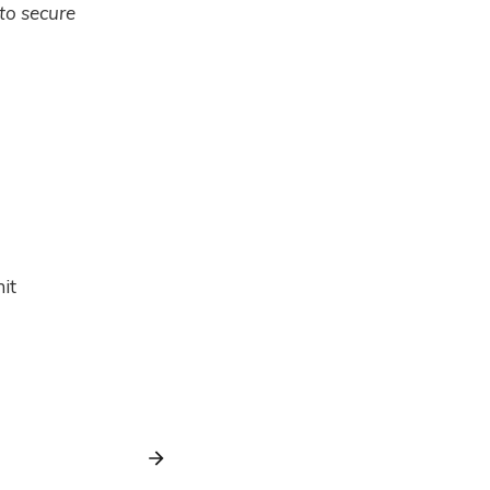
 to secure
it