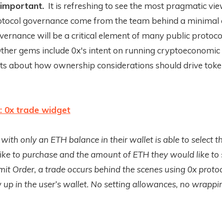
 important.
It is refreshing to see the most pragmatic vi
rotocol governance come from the team behind a minimal
vernance will be a critical element of many public protoco
Other gems include 0x's intent on running cryptoeconomi
hts about how ownership considerations should drive toke
: 0x trade widget
with only an ETH balance in their wallet is able to select t
ike to purchase and the amount of ETH they would like to
mit Order, a trade occurs behind the scenes using 0x proto
up in the user’s wallet. No setting allowances, no wrapp