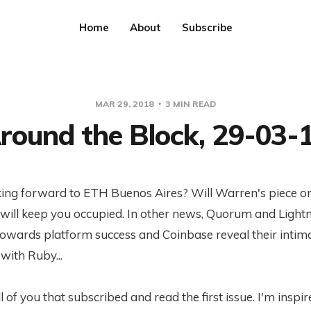
Home
About
Subscribe
MAR 29, 2018
3 MIN READ
round the Block, 29-03-
king forward to ETH Buenos Aires? Will Warren's piece o
will keep you occupied. In other news, Quorum and Lightn
towards platform success and Coinbase reveal their intim
 with Ruby...
l of you that subscribed and read the first issue. I'm inspir