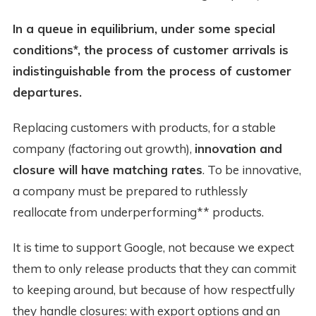
In a queue in equilibrium, under some special
conditions*, the process of customer arrivals is
indistinguishable from the process of customer
departures.
Replacing customers with products, for a stable
company (factoring out growth),
innovation and
closure will have matching rates
. To be innovative,
a company must be prepared to ruthlessly
reallocate from underperforming** products.
It is time to support Google, not because we expect
them to only release products that they can commit
to keeping around, but because of how respectfully
they handle closures: with export options and an