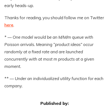
early heads-up.
Thanks for reading, you should follow me on Twitter
here
.
*
— One model would be an M/M/m queue with
Poisson arrivals. Meaning “product ideas” occur
randomly at a fixed rate and are launched
concurrently with at most m products at a given
moment.
**
— Under an individualized utility function for each
company.
Published by: