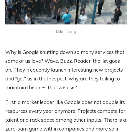
Mike Dong
Why is Google shutting down so many services that
some of us love? Wave, Buzz, Reader, the list goes
on. They frequently launch interesting new projects
and “get” us in that respect, why are they failing to
maintain the ones that we use?
First, a market leader like Google does not double its
resources every year anymore. Projects compete for
talent and rack space among other inputs. There is a
zero-sum game within companies and more so in