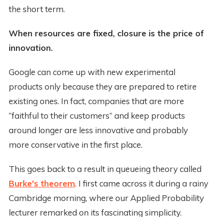
the short term.
When resources are fixed, closure is the price of
innovation.
Google can come up with new experimental
products only because they are prepared to retire
existing ones. In fact, companies that are more
“faithful to their customers” and keep products
around longer are less innovative and probably
more conservative in the first place.
This goes back to a result in queueing theory called
Burke's theorem
. I first came across it during a rainy
Cambridge morning, where our Applied Probability
lecturer remarked on its fascinating simplicity.