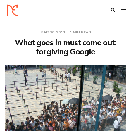
MAR 30, 2013
1 MIN READ
What goes in must come out:
forgiving Google