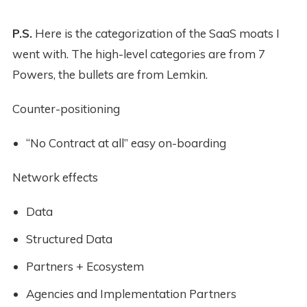
P.S.
Here is the categorization of the SaaS moats I
went with. The high-level categories are from 7
Powers, the bullets are from Lemkin.
Counter-positioning
“No Contract at all” easy on-boarding
Network effects
Data
Structured Data
Partners + Ecosystem
Agencies and Implementation Partners