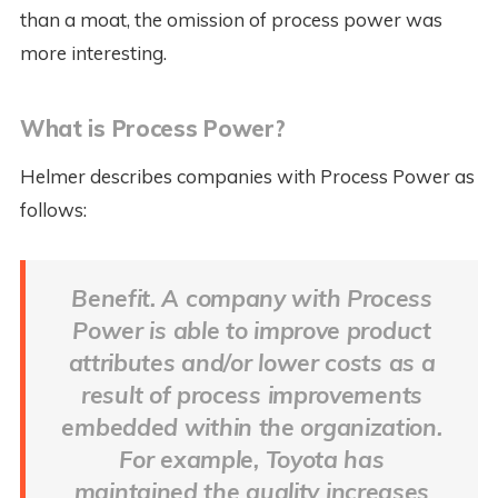
than a moat, the omission of process power was
more interesting.
What is Process Power?
Helmer describes companies with Process Power as
follows:
Benefit. A company with Process
Power is able to improve product
attributes and/or lower costs as a
result of process improvements
embedded within the organization.
For example, Toyota has
maintained the quality increases