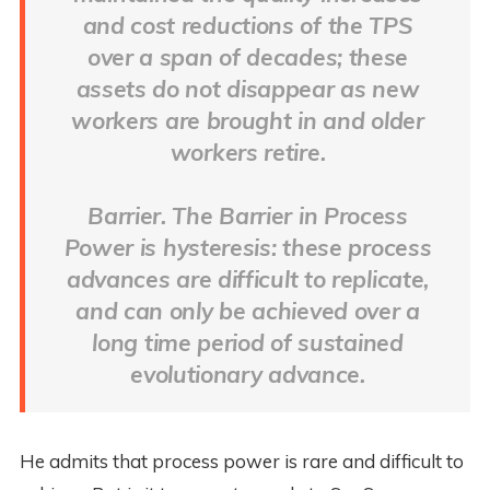
and cost reductions of the TPS
over a span of decades; these
assets do not disappear as new
workers are brought in and older
workers retire.
Barrier. The Barrier in Process
Power is hysteresis: these process
advances are difficult to replicate,
and can only be achieved over a
long time period of sustained
evolutionary advance.
He admits that process power is rare and difficult to