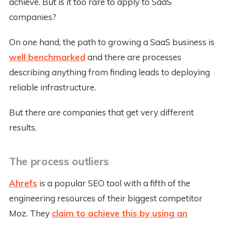
achieve. But is it too rare to apply to SaaS
companies?
On one hand, the path to growing a SaaS business is
well benchmarked
and there are processes
describing anything from finding leads to deploying
reliable infrastructure.
But there are companies that get very different
results.
The process outliers
Ahrefs
is a popular SEO tool with a fifth of the
engineering resources of their biggest competitor
Moz. They
claim to achieve this by using an