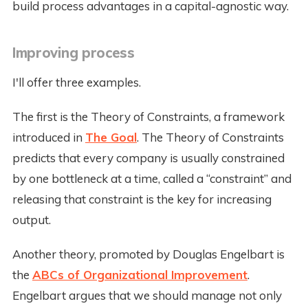
build process advantages in a capital-agnostic way.
Improving process
I'll offer three examples.
The first is the Theory of Constraints, a framework
introduced in
The Goal
. The Theory of Constraints
predicts that every company is usually constrained
by one bottleneck at a time, called a “constraint” and
releasing that constraint is the key for increasing
output.
Another theory, promoted by Douglas Engelbart is
the
ABCs of Organizational Improvement
.
Engelbart argues that we should manage not only