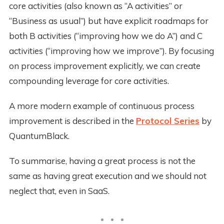
core activities (also known as “A activities” or
“Business as usual”) but have explicit roadmaps for
both B activities (“improving how we do A”) and C
activities (“improving how we improve”). By focusing
on process improvement explicitly, we can create
compounding leverage for core activities.
A more modern example of continuous process
improvement is described in the
Protocol Series
by
QuantumBlack.
To summarise, having a great process is not the
same as having great execution and we should not
neglect that, even in SaaS.