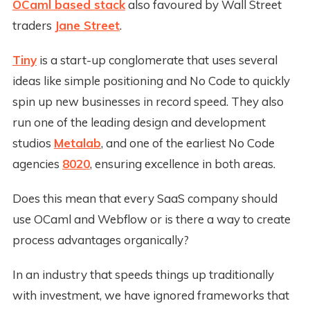
OCaml based stack
also favoured by Wall Street
traders
Jane Street
.
Tiny
is a start-up conglomerate that uses several
ideas like simple positioning and No Code to quickly
spin up new businesses in record speed. They also
run one of the leading design and development
studios
Metalab
, and one of the earliest No Code
agencies
8020
, ensuring excellence in both areas.
Does this mean that every SaaS company should
use OCaml and Webflow or is there a way to create
process advantages organically?
In an industry that speeds things up traditionally
with investment, we have ignored frameworks that