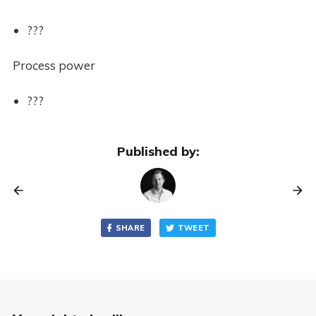
???
Process power
???
Published by:
SHARE
TWEET