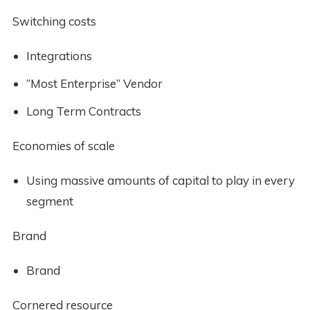
Switching costs
Integrations
“Most Enterprise” Vendor
Long Term Contracts
Economies of scale
Using massive amounts of capital to play in every
segment
Brand
Brand
Cornered resource