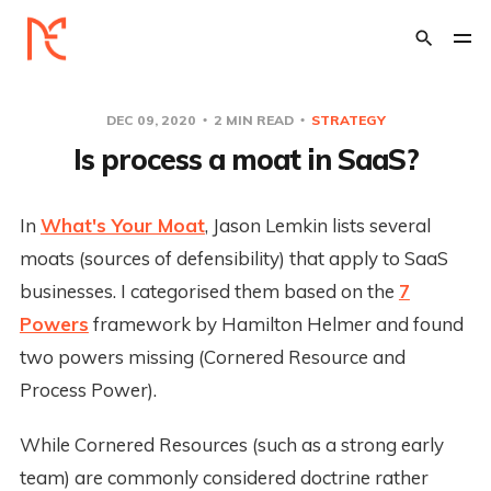
DEC 09, 2020
2 MIN READ
STRATEGY
Is process a moat in SaaS?
In
What's Your Moat
, Jason Lemkin lists several
moats (sources of defensibility) that apply to SaaS
businesses. I categorised them based on the
7
Powers
framework by Hamilton Helmer and found
two powers missing (Cornered Resource and
Process Power).
While Cornered Resources (such as a strong early
team) are commonly considered doctrine rather