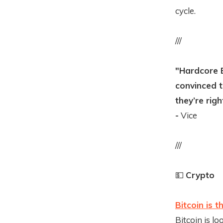
cycle.
///
"Hardcore B
convinced t
they’re righ
-
Vice
///
💵
Crypto
Bitcoin is 
Bitcoin is l