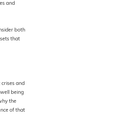
ges and
onsider both
sets that
 crises and
 well being
why the
nce of that