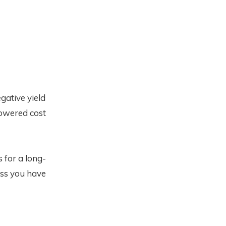
gative yield
owered cost
 for a long-
less you have