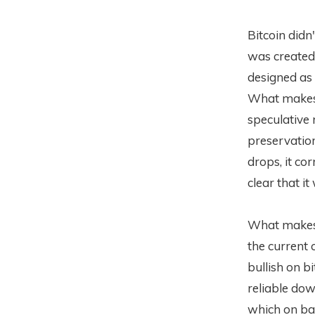
Bitcoin didn
was created 
designed as 
What makes m
speculative 
preservation
drops, it co
clear that i
What makes i
the current 
bullish on b
reliable dow
which on bal