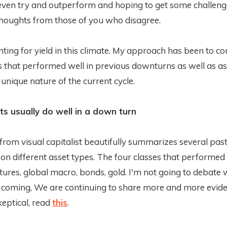
 even try and outperform and hoping to get some challen
thoughts from those of you who disagree.
nting for yield in this climate. My approach has been to c
s that performed well in previous downturns as well as as
e unique nature of the current cycle.
s usually do well in a down turn
from visual capitalist beautifully summarizes several past
 on different asset types. The four classes that performed
res, global macro, bonds, gold. I'm not going to debate 
 coming, We are continuing to share more and more evide
 skeptical, read
this
.