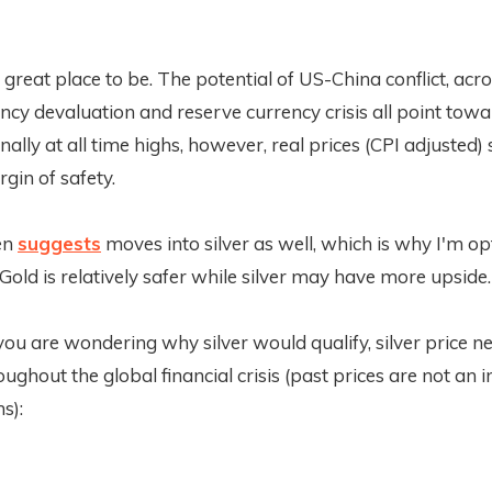
 great place to be. The potential of US-China conflict, acr
cy devaluation and reserve currency crisis all point towa
ally at all time highs, however, real prices (CPI adjusted) s
gin of safety.
en
suggests
moves into silver as well, which is why I'm op
Gold is relatively safer while silver may have more upside.
 you are wondering why silver would qualify, silver price n
ughout the global financial crisis (past prices are not an i
s):