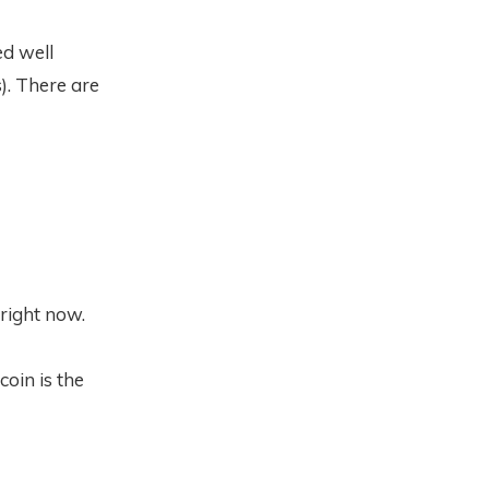
ed well
). There are
 right now.
coin is the