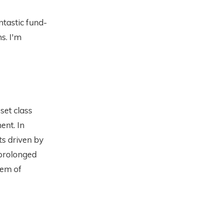
ntastic fund-
ns. I'm
sset class
nt. In
ts driven by
 prolonged
lem of