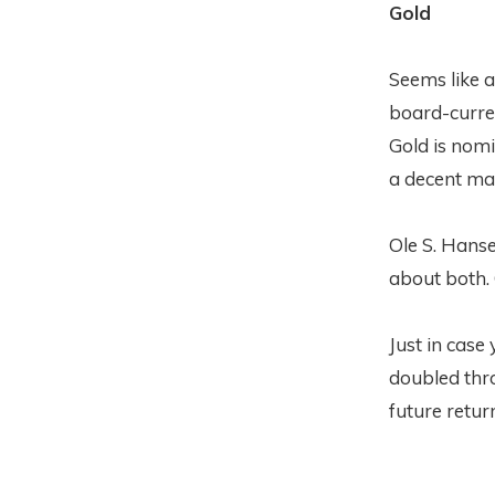
Gold
Seems like a
board-curren
Gold is nomin
a decent mar
Ole S. Hans
about both. 
Just in case
doubled thro
future return