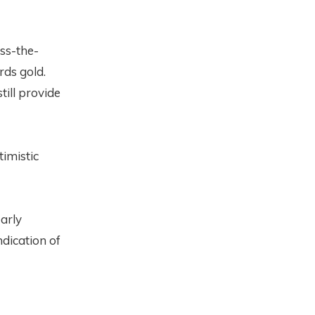
oss-the-
rds gold.
till provide
timistic
early
ndication of