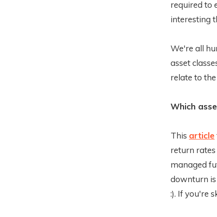
required to
interesting 
We're all hu
asset classe
relate to th
Which asset
This
article
return rates
managed futu
downturn is
:). If you're