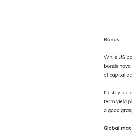
Bonds
While US bon
bonds have 
of capital a
I'd stay out
term yield p
a good grasp
Global mac