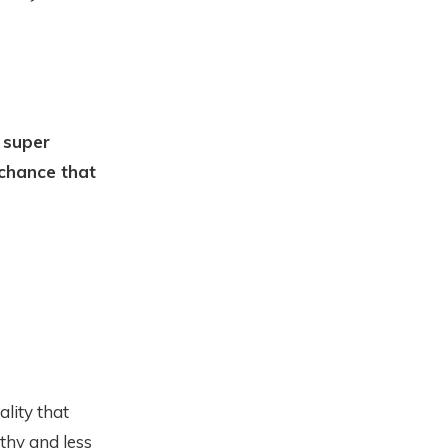
 super
 chance that
ality that
thy and less