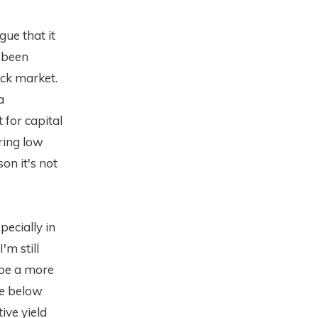
gue that it
s been
ock market.
a
 for capital
ring low
on it's not
pecially in
'm still
 be a more
le below
ive yield