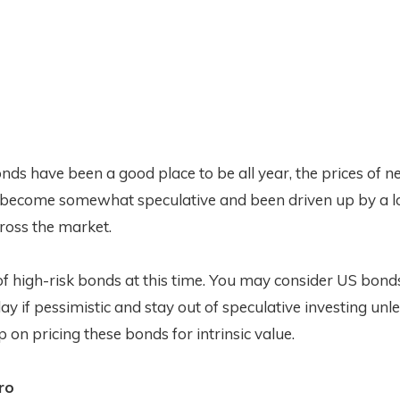
ds have been a good place to be all year, the prices of ne
become somewhat speculative and been driven up by a l
cross the market.
 of high-risk bonds at this time. You may consider US bonds
lay if pessimistic and stay out of speculative investing un
 on pricing these bonds for intrinsic value.
ro