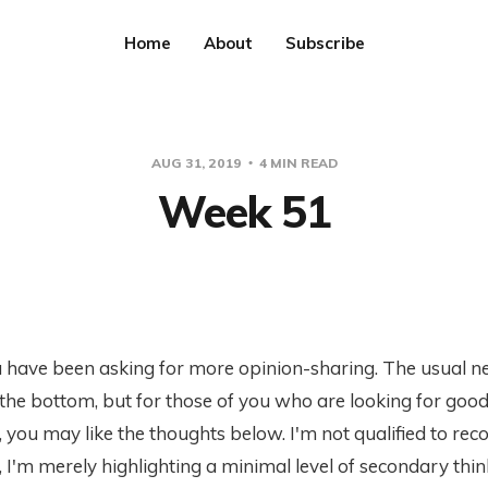
Home
About
Subscribe
AUG 31, 2019
4 MIN READ
Week 51
 have been asking for more opinion-sharing. The usual n
 the bottom, but for those of you who are looking for goo
 you may like the thoughts below. I'm not qualified to r
 I'm merely highlighting a minimal level of secondary thin