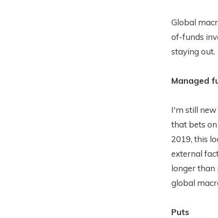
Global macro
of-funds inve
staying out.
Managed fu
I'm still new
that bets 
2019, this l
external fac
longer than
global macr
Puts