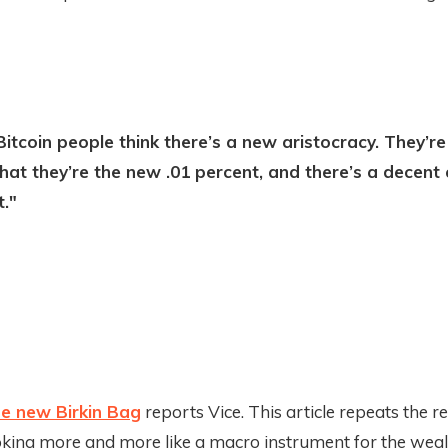
itcoin people think there’s a new aristocracy. They’re
hat they’re the new .01 percent, and there’s a decent
t."
the new Birkin Bag
reports Vice. This article repeats the re
ooking more and more like a macro instrument for the weal