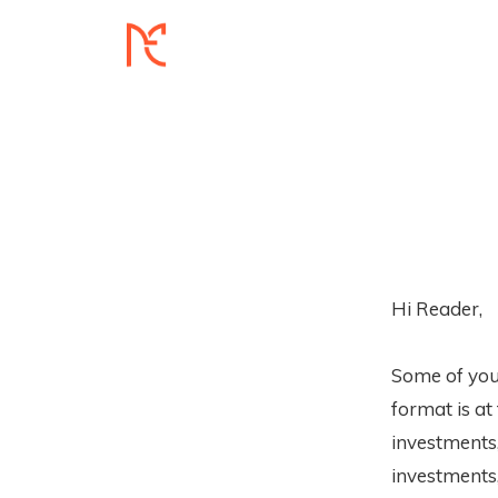
Hi Reader,
Some of you
format is at
investments,
investments,