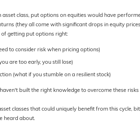
 asset class, put options on equities would have perform
urns (they all come with significant drops in equity prices
 of getting put options right:
need to consider risk when pricing options)
you are too early, you still lose)
ction (what if you stumble on a resilient stock)
 haven't built the right knowledge to overcome these risks
sset classes that could uniquely benefit from this cycle, bit
e heard about.