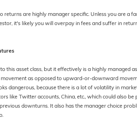
 returns are highly manager specific. Unless you are a fa
stor, it's likely you will overpay in fees and suffer in retur
tures
 to this asset class, but it effectively is a highly managed a
on movement as opposed to upward-or-downward moveme
ooks dangerous, because there is a lot of volatility in marke
tors like Twitter accounts, China, etc., which could also be
 previous downturns. It also has the manager choice prob
o.