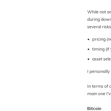
While not an
during downt
several risks
pricing (
timing (if 
asset sele
I personally
In terms of a
main one I'v
Bitcoin