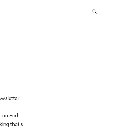
ewsletter
d
ecommend
king that's