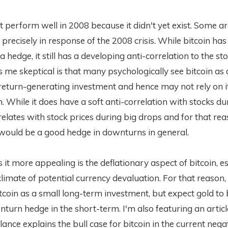
't perform well in 2008 because it didn't yet exist. Some ar
precisely in response of the 2008 crisis. While bitcoin ha
a hedge, it still has a developing anti-correlation to the st
e skeptical is that many psychologically see bitcoin as 
return-generating investment and hence may not rely on it
. While it does have a soft anti-correlation with stocks du
rrelates with stock prices during big drops and for that reas
t would be a good hedge in downturns in general.
t more appealing is the deflationary aspect of bitcoin, es
climate of potential currency devaluation. For that reason, I
itcoin as a small long-term investment, but expect gold to
nturn hedge in the short-term. I'm also featuring an artic
ance explains the bull case for bitcoin in the current negat