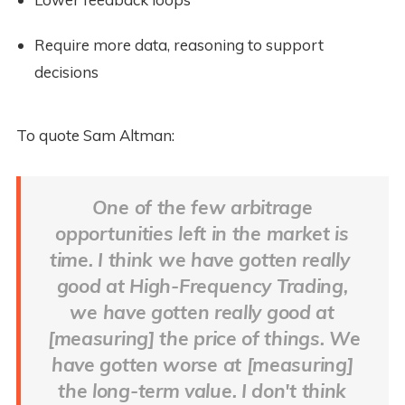
Require more data, reasoning to support 
decisions
To quote Sam Altman:
One of the few arbitrage 
opportunities left in the market is 
time. I think we have gotten really  
good at High-Frequency Trading, 
we have gotten really good at 
[measuring] the price of things. We 
have gotten worse at [measuring] 
the long-term value. I don't think 