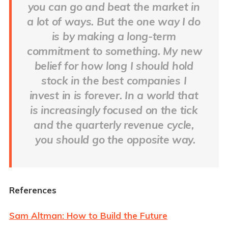
you can go and beat the market in 
a lot of ways. But the one way I do 
is by making a long-term 
commitment to something. My new 
belief for how long I should hold 
stock in the best companies I 
invest in is forever. In a world that 
is increasingly focused on the tick 
and the quarterly revenue cycle, 
you should go the opposite way.
References
Sam Altman: How to Build the Future