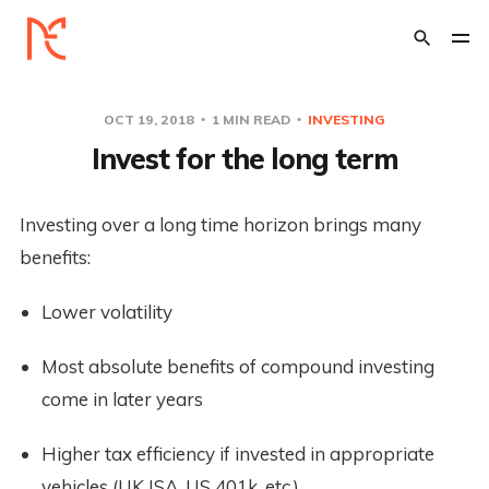
OCT 19, 2018
1 MIN READ
INVESTING
Invest for the long term
Investing over a long time horizon brings many 
benefits:
Lower volatility
Most absolute benefits of compound investing 
come in later years
Higher tax efficiency if invested in appropriate 
vehicles (UK ISA, US 401k, etc.)