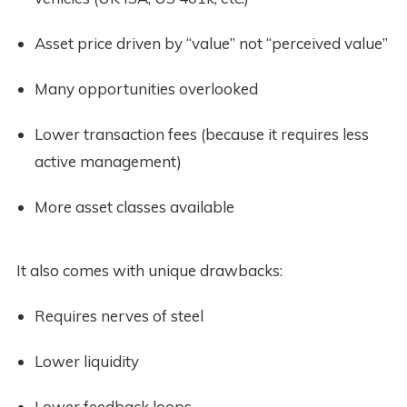
Asset price driven by “value” not “perceived value”
Many opportunities overlooked
Lower transaction fees (because it requires less 
active management)
More asset classes available 
It also comes with unique drawbacks:
Requires nerves of steel
Lower liquidity
Lower feedback loops