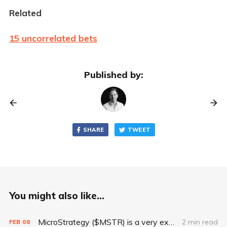
Related
15 uncorrelated bets
Published by:
SHARE
TWEET
You might also like...
MicroStrategy ($MSTR) is a very expensive way to own Bitcoin
2 min read
FEB
08