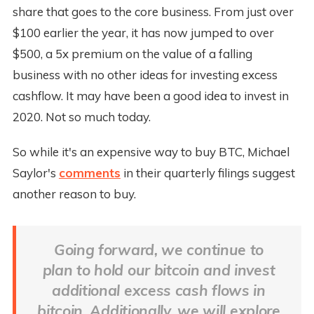
share that goes to the core business. From just over
$100 earlier the year, it has now jumped to over
$500, a 5x premium on the value of a falling
business with no other ideas for investing excess
cashflow. It may have been a good idea to invest in
2020. Not so much today.
So while it's an expensive way to buy BTC, Michael
Saylor's
comments
in their quarterly filings suggest
another reason to buy.
Going forward, we continue to
plan to hold our bitcoin and invest
additional excess cash flows in
bitcoin. Additionally, we will explore