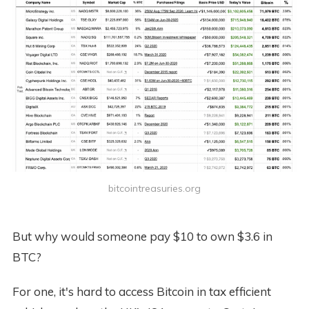
bitcointreasuries.org
But why would someone pay $10 to own $3.6 in
BTC?
For one, it's hard to access Bitcoin in tax efficient