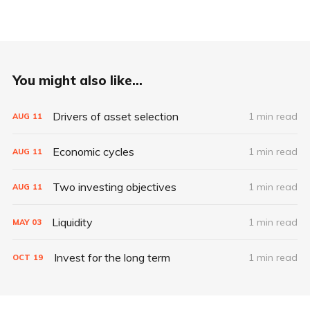
You might also like...
Drivers of asset selection
1 min read
AUG
11
Economic cycles
1 min read
AUG
11
Two investing objectives
1 min read
AUG
11
Liquidity
1 min read
MAY
03
Invest for the long term
1 min read
OCT
19