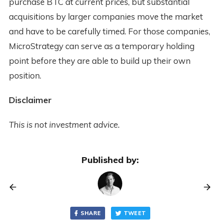
purchase BTC at current prices, but substantial
acquisitions by larger companies move the market
and have to be carefully timed. For those companies,
MicroStrategy can serve as a temporary holding
point before they are able to build up their own
position.
Disclaimer
This is not investment advice.
Published by:
SHARE
TWEET