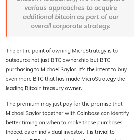
various approaches to acquire
additional bitcoin as part of our
overall corporate strategy.
The entire point of owning MicroStrategy is to
outsource not just BTC ownership but BTC
purchasing to Michael Saylor. It's the intent to buy
even more BTC that has made MicroStrategy the
leading Bitcoin treasury owner.
The premium may just pay for the promise that
Michael Saylor together with Coinbase can identify
better timing on when to make those purchases.
Indeed, as an individual investor, it is trivial to