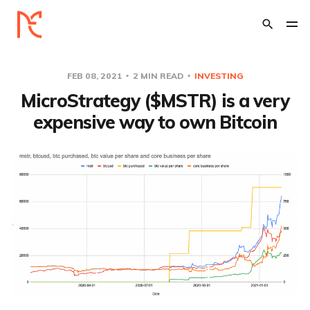
FEB 08, 2021
2 MIN READ
INVESTING
MicroStrategy ($MSTR) is a very
expensive way to own Bitcoin