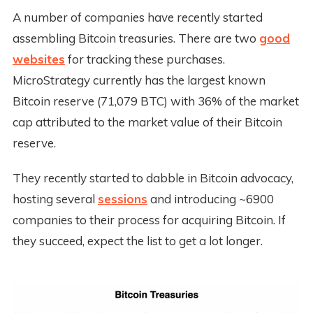
A number of companies have recently started
assembling Bitcoin treasuries. There are two
good
websites
for tracking these purchases.
MicroStrategy currently has the largest known
Bitcoin reserve (71,079 BTC) with 36% of the market
cap attributed to the market value of their Bitcoin
reserve.
They recently started to dabble in Bitcoin advocacy,
hosting several
sessions
and introducing ~6900
companies to their process for acquiring Bitcoin. If
they succeed, expect the list to get a lot longer.