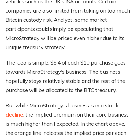
vehicles such as the UK's ISA accounts. Certain
companies are also limited from taking on too much
Bitcoin custody risk. And yes, some market
participants could simply be speculating that
MicroStrategy will be priced even higher due to its
unique treasury strategy.
The idea is simple, $6.4 of each $10 purchase goes
towards MicroStrategy's business. The business
hopefully stays relatively stable and the rest of the
purchase will be allocated to the BTC treasury.
But while MicroStrategy's business is in a stable
decline
, the implied premium on their core business
is much higher than I expected. In the chart above,
the orange line indicates the implied price per each